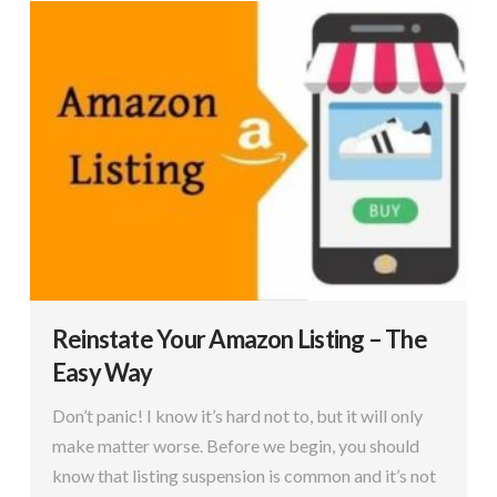
Reinstate Your Amazon Listing – The
Easy Way
Don’t panic! I know it’s hard not to, but it will only
make matter worse. Before we begin, you should
know that listing suspension is common and it’s not