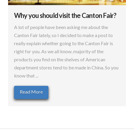
Why you should visit the Canton Fair?
A lot of people have been asking me about the
Canton Fair lately, so I decided to make a post to
really explain whether going to the Canton Fair is
right for you. As we all know, majority of the
products you find on the shelves of American
department stores tend to be made in China. So you
know that ...
Read More