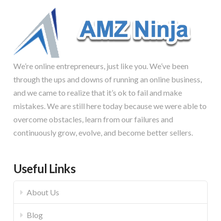
We’re online entrepreneurs, just like you. We’ve been
through the ups and downs of running an online business,
and we came to realize that it’s ok to fail and make
mistakes. We are still here today because we were able to
overcome obstacles, learn from our failures and
continuously grow, evolve, and become better sellers.
Useful Links
About Us
Blog