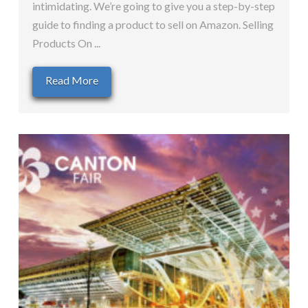
intimidating. We’re going to give you a step-by-step
guide to finding a product to sell on Amazon. Selling
Products On ...
Read More