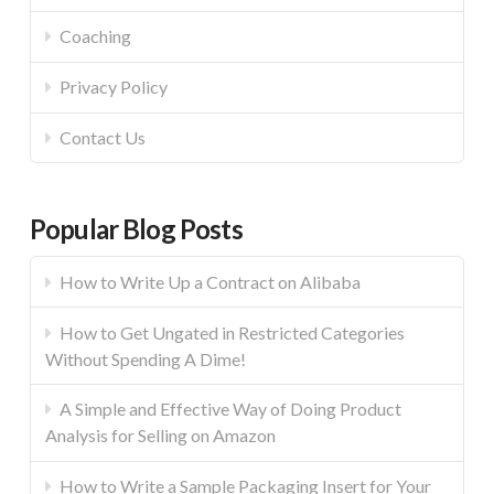
Coaching
Privacy Policy
Contact Us
Popular Blog Posts
How to Write Up a Contract on Alibaba
How to Get Ungated in Restricted Categories
Without Spending A Dime!
A Simple and Effective Way of Doing Product
Analysis for Selling on Amazon
How to Write a Sample Packaging Insert for Your