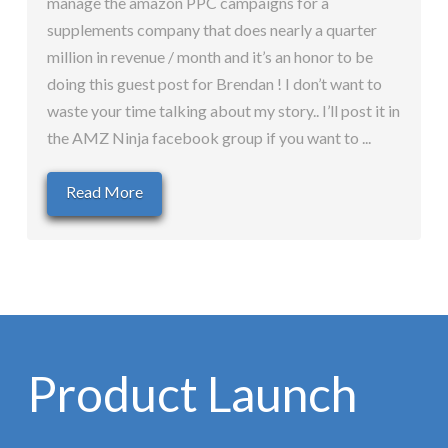
manage the amazon PPC campaigns for a
supplements company that does nearly a quarter
million in revenue / month and it’s an honor to be
doing this guest post for Brendan ! I don’t want to
waste your time talking about my story.. I’ll post it in
the AMZ Ninja facebook group if you want to ...
Read More
Product Launch