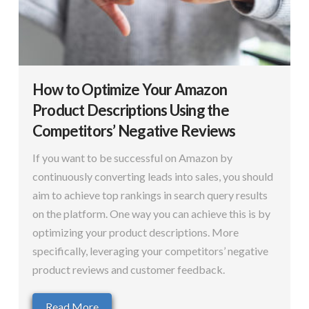
How to Optimize Your Amazon
Product Descriptions Using the
Competitors’ Negative Reviews
If you want to be successful on Amazon by
continuously converting leads into sales, you should
aim to achieve top rankings in search query results
on the platform. One way you can achieve this is by
optimizing your product descriptions. More
specifically, leveraging your competitors’ negative
product reviews and customer feedback.
Read More