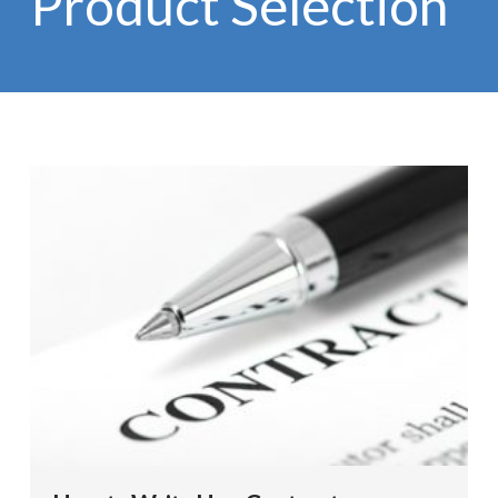
Product Selection