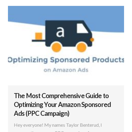
The Most Comprehensive Guide to
Optimizing Your Amazon Sponsored
Ads (PPC Campaign)
Hey everyone! My names Taylor Benterud, I