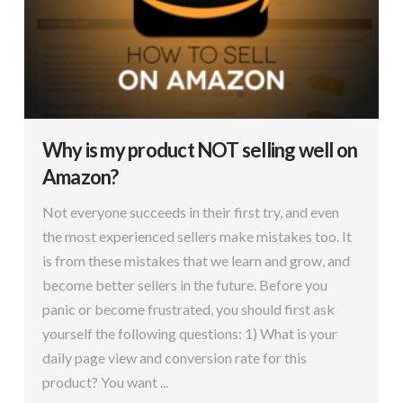
Why is my product NOT selling well on
Amazon?
Not everyone succeeds in their first try, and even
the most experienced sellers make mistakes too. It
is from these mistakes that we learn and grow, and
become better sellers in the future. Before you
panic or become frustrated, you should first ask
yourself the following questions: 1) What is your
daily page view and conversion rate for this
product? You want ...