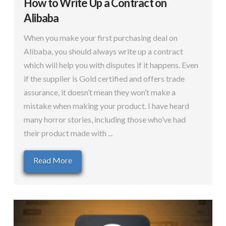
How to Write Up a Contract on
Alibaba
When you make your first purchasing deal on
Alibaba, you should always write up a contract
which will help you with disputes if it happens. Even
if the supplier is Gold certified and offers trade
assurance, it doesn’t mean they won’t make a
mistake when making your product. I have heard
many horror stories, including those who’ve had
their product made with ...
Read More