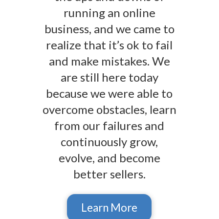
running an online
business, and we came to
realize that it’s ok to fail
and make mistakes. We
are still here today
because we were able to
overcome obstacles, learn
from our failures and
continuously grow,
evolve, and become
better sellers.
Learn More