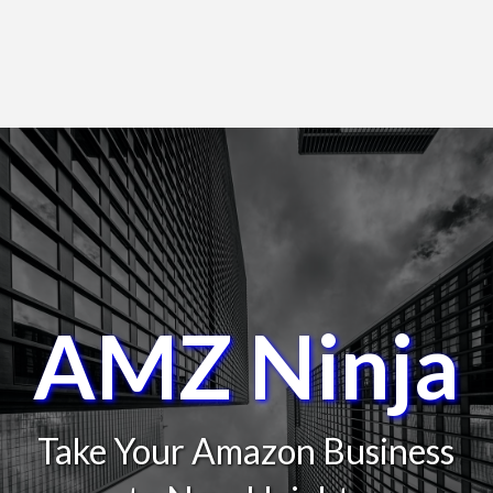
AMZ Ninja
Take Your Amazon Business