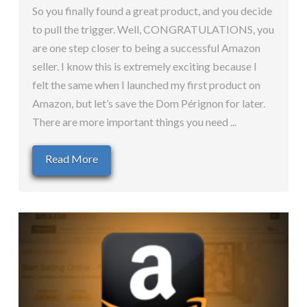
So you finally found a great product, and you decide
to pull the trigger. Well, CONGRATULATIONS, you
are one step closer to being a successful Amazon
seller. I know this is extremely exciting because I
felt the same when I launched my first product on
Amazon, but let’s save the Dom Pérignon for later.
There are more important things you need ...
Read More