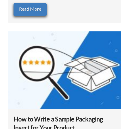
Read More
How to Write a Sample Packaging
Insert for Your Product