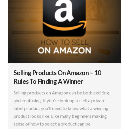
Selling Products On Amazon – 10
Rules To Finding A Winner
Selling products on Amazon can be both exciting
and confusing. If you’re looking to sell a private
label product you’ll need to know what a winning
product looks like. Like many beginners making
sense of how to select a product can be