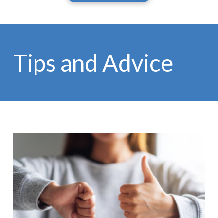
Tips and Advice