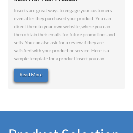
Inserts are great ways to engage your customers
even after they purchased your product. You can
direct them to your own website, where you can
then obtain their emails for future promotions and
sells. You can also ask for a review if they are
satisfied with your product or service. Here is a
sample template for a product insert you can ...
Read More