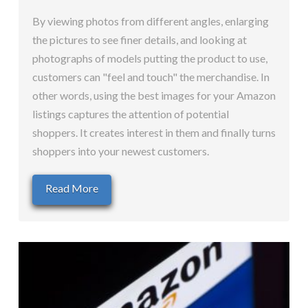
By viewing photos from different angles, enlarging
the pictures to see finer details, and looking at
photographs of models putting the product to use,
customers can "feel and touch" the merchandise. In
other words, using the best images for your Amazon
listings captures the attention of potential
shoppers. It creates interest in them and finally turns
shoppers into your newest customers.
Read More