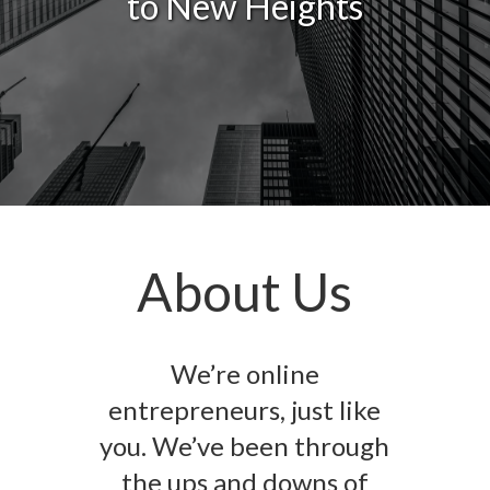
to New Heights
About Us
We’re online
entrepreneurs, just like
you. We’ve been through
the ups and downs of