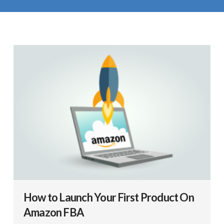
How to Launch Your First Product On
Amazon FBA