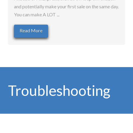
and potentially make your first sale on the same day.
You can make A LOT ...
Read More
Troubleshooting