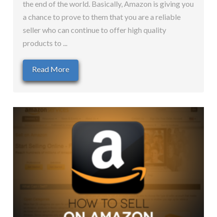
the end of the world. Basically, Amazon is giving you
a chance to prove to them that you are a reliable
seller who can continue to offer high quality
products to ...
Read More