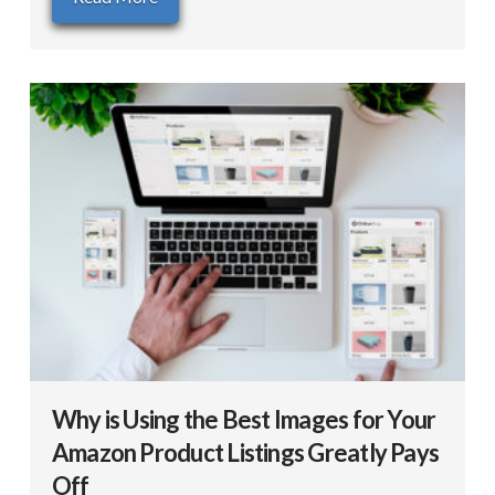
Why is Using the Best Images for Your
Amazon Product Listings Greatly Pays
Off