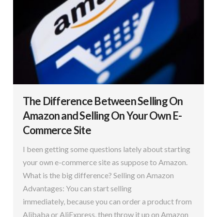
The Difference Between Selling On
Amazon and Selling On Your Own E-
Commerce Site
I been getting some questions lately about starting
your own e-commerce site as suppose to Amazon.
What is the big difference? Selling on Amazon
Advantages: You can start selling
immediately, because you can order a product from
Alibaba or AliExpress, then throw it up on Amazon