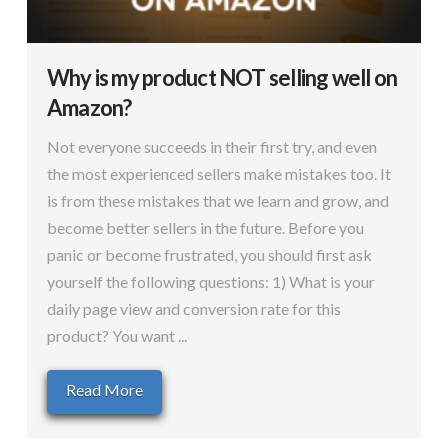
Why is my product NOT selling well on
Amazon?
Not everyone succeeds in their first try, and even
the most experienced sellers make mistakes too. It
is from these mistakes that we learn and grow, and
become better sellers in the future. Before you
panic or become frustrated, you should first ask
yourself the following questions: 1) What is your
daily page view and conversion rate for this
product? You want ...
Read More